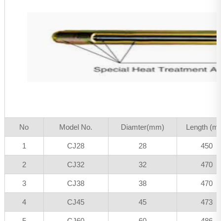
No
Model No.
Diamter(mm)
Length (m
1
CJ28
28
450
2
CJ32
32
470
3
CJ38
38
470
4
CJ45
45
473
5
CJ60
60
486