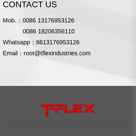
CONTACT US
Mob.：
0086 13176953126
0086 18206356110
Whatsapp：
8613176953126
Email：
root@tflexindustries.com