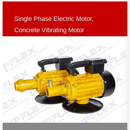
Single Phase Electric Motor,
Concrete Vibrating Motor