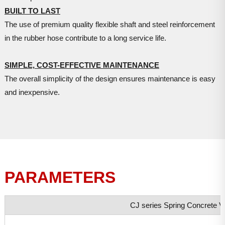
BUILT TO LAST
The use of
premium quality flexible shaft
and steel reinforcement
in the rubber hose contribute to a long service life.
SIMPLE, COST-EFFECTIVE MAINTENANCE
The overall simplicity of the design ensures maintenance is easy
and inexpensive.
PARAMETERS
CJ series Spring Concrete Vi