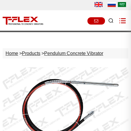
Home
>
Products
>
Pendulum Concrete Vibrator