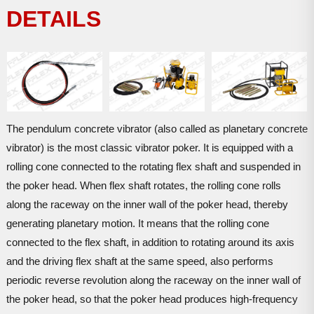
DETAILS
The pendulum concrete vibrator (also called as planetary concrete
vibrator) is the most classic vibrator poker. It is equipped with a
rolling cone connected to the rotating flex shaft and suspended in
the poker head. When flex shaft rotates, the rolling cone rolls
along the raceway on the inner wall of the poker head, thereby
generating planetary motion. It means that the rolling cone
connected to the flex shaft, in addition to rotating around its axis
and the driving flex shaft at the same speed, also performs
periodic reverse revolution along the raceway on the inner wall of
the poker head, so that the poker head produces high-frequency