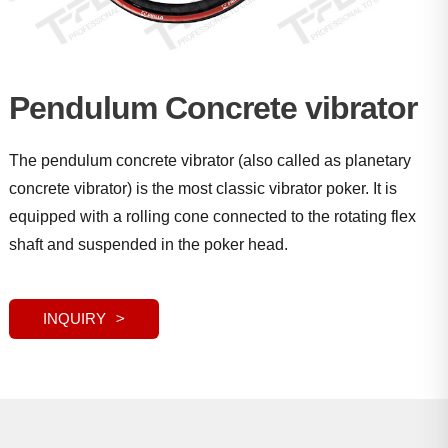
Pendulum Concrete vibrator
The pendulum concrete vibrator (also called as planetary
concrete vibrator) is the most classic vibrator poker. It is
equipped with a rolling cone connected to the rotating flex
shaft and suspended in the poker head.
INQUIRY