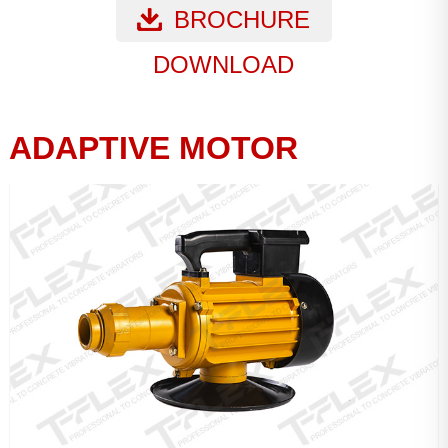
BROCHURE
DOWNLOAD
ADAPTIVE MOTOR