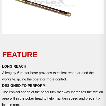
FEATURE
LONG REACH
A lengthy 6-meter hose provides excellent reach around the
worksite, giving the operator more control.
DESIGNED TO PERFORM
The conical shape of the pendulum raceway increases the friction
area within the poker head to help maintain speed and prevent a
loss in rpm.