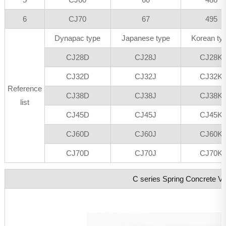
6
CJ70
67
495
Dynapac type
Japanese type
Korean ty
CJ28D
CJ28J
CJ28K
CJ32D
CJ32J
CJ32K
Reference
CJ38D
CJ38J
CJ38K
list
CJ45D
CJ45J
CJ45K
CJ60D
CJ60J
CJ60K
CJ70D
CJ70J
CJ70K
C series Spring Concrete Vib