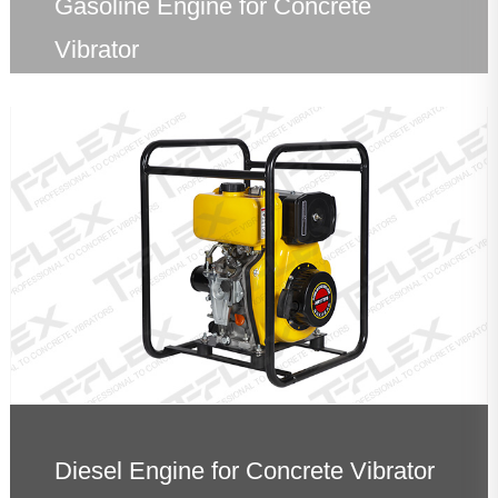
Gasoline Engine for Concrete
Vibrator
Diesel Engine for Concrete Vibrator