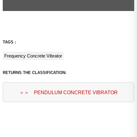
TAGS：
Frequency Concrete Vibrator
RETURNS THE CLASSIFICATION:
＞＞ PENDULUM CONCRETE VIBRATOR