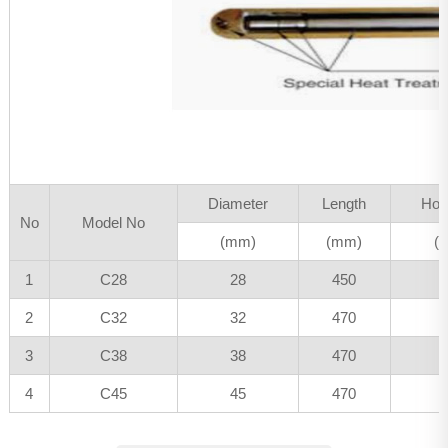
Diameter
Length
Hos
No
Model No
(mm)
(mm)
(
1
C28
28
450
2
C32
32
470
3
C38
38
470
4
C45
45
470