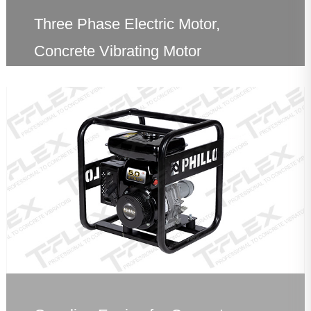
Three Phase Electric Motor,
Concrete Vibrating Motor