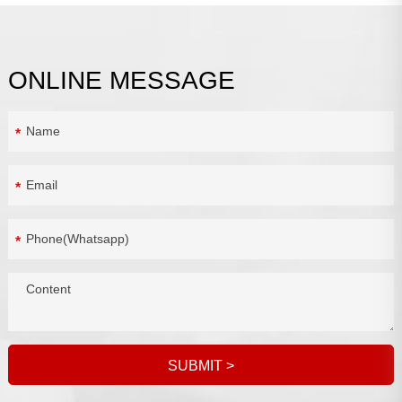
ONLINE MESSAGE
*
*
*
SUBMIT
>