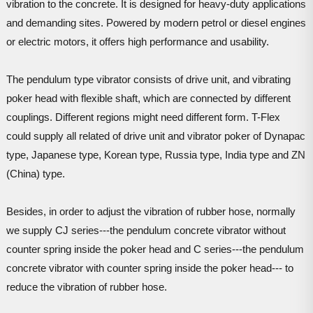
vibration to the concrete. It is designed for heavy-duty applications
and demanding sites. Powered by modern petrol or diesel engines
or electric motors, it offers high performance and usability.
The pendulum type vibrator consists of drive unit, and vibrating
poker head with flexible shaft, which are connected by different
couplings. Different regions might need different form. T-Flex
could supply all related of drive unit and vibrator poker of Dynapac
type, Japanese type, Korean type, Russia type, India type and ZN
(China) type.
Besides, in order to adjust the vibration of rubber hose, normally
we supply CJ series---the pendulum concrete vibrator without
counter spring inside the poker head and C series---the pendulum
concrete vibrator with counter spring inside the poker head--- to
reduce the vibration of rubber hose.