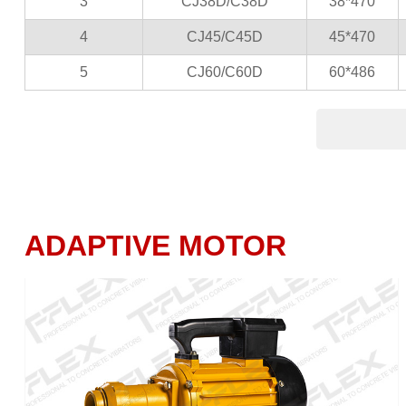
3
CJ38D/C38D
38*470
4
CJ45/C45D
45*470
5
CJ60/C60D
60*486
ADAPTIVE MOTOR