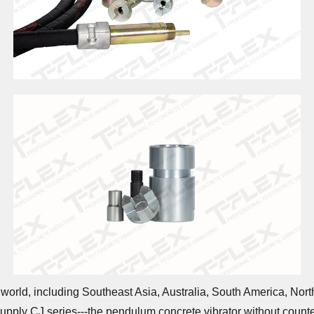
world, including Southeast Asia, Australia, South America, North
e supply CJ series---the pendulum concrete vibrator without coun