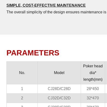
SIMPLE, COST-EFFECTIVE MAINTENANCE
The overall simplicity of the design ensures maintenance i
PARAMETERS
Poker head
No.
Model
dia*
length(mm)
1
CJ28D/C28D
28*450
2
CJ32D/C32D
32*470