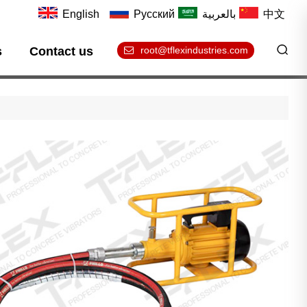
English
Русский
بالعربية
中文
s
Contact us
root@tflexindustries.com