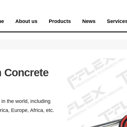
me
About us
Products
News
Service
 Concrete
in the world, including
ica, Europe, Africa, etc.