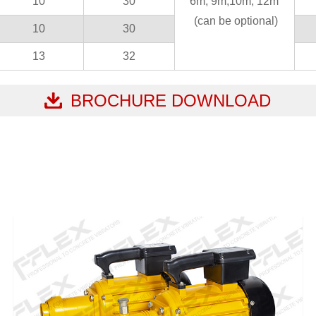
10
30
6m, 9m,10m, 12m
(can be optional)
10
30
13
32
BROCHURE DOWNLOAD