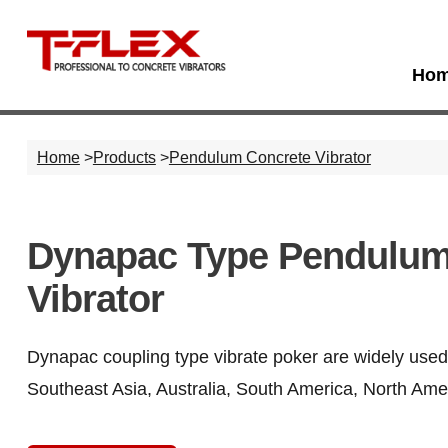
Ho
Home
>
Products
>
Pendulum Concrete Vibrator
Dynapac Type Pendulum
Vibrator
Dynapac coupling type vibrate poker are widely used 
Southeast Asia, Australia, South America, North Amer