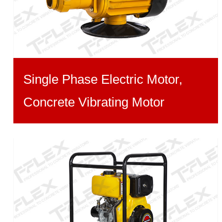
Single Phase Electric Motor,
Concrete Vibrating Motor