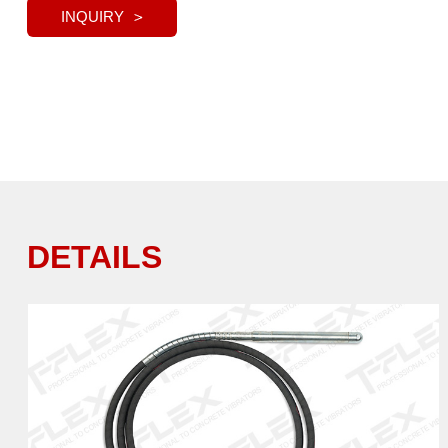
INQUIRY
DETAILS