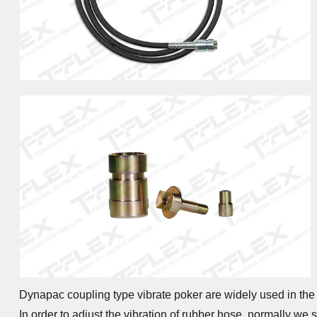
Dynapac coupling type vibrate poker are widely used in the 
In order to adjust the vibration of rubber hose, normally w