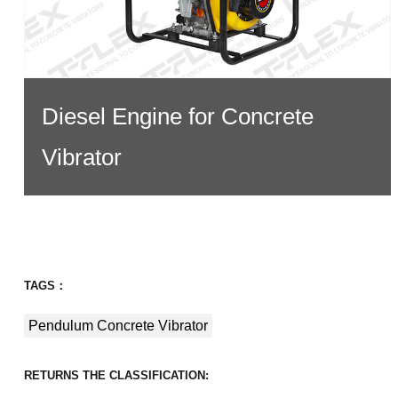
Diesel Engine for Concrete
Vibrator
TAGS：
Pendulum Concrete Vibrator
RETURNS THE CLASSIFICATION: