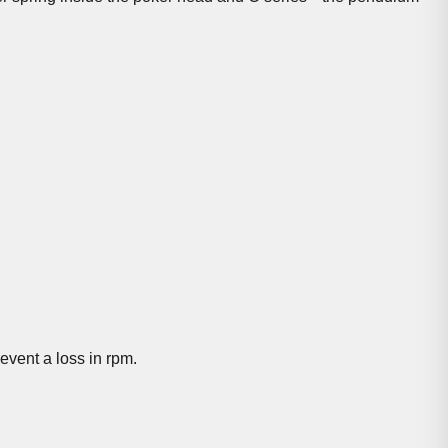
event a loss in rpm.