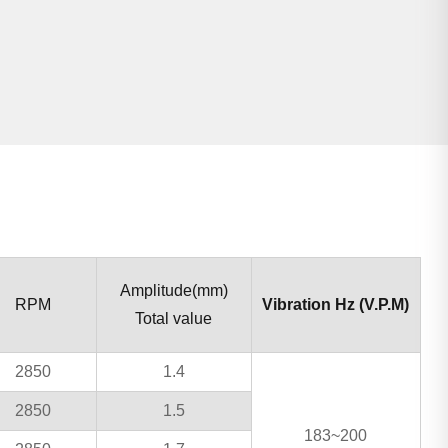
Amplitude(mm)
RPM
Vibration Hz (V.P.M)
Total value
2850
1.4
2850
1.5
183~200