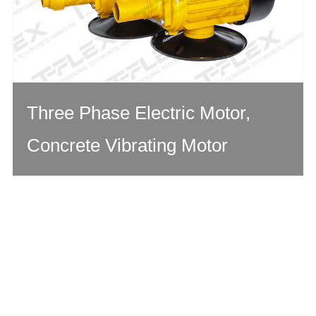
Three Phase Electric Motor,
Concrete Vibrating Motor