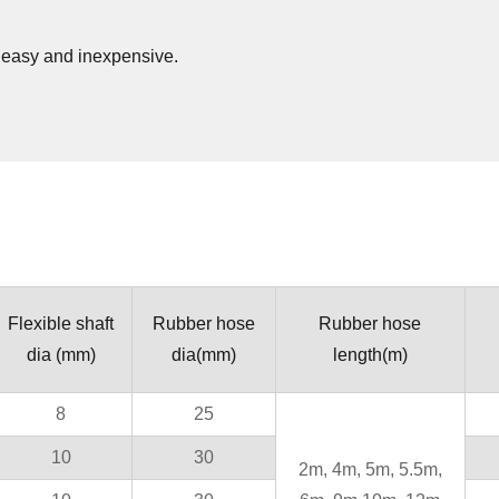
s easy and inexpensive.
Flexible shaft
Rubber hose
Rubber hose
dia (mm)
dia(mm)
length(m)
8
25
10
30
2m, 4m, 5m, 5.5m,