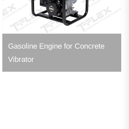
Gasoline Engine for Concrete
Vibrator