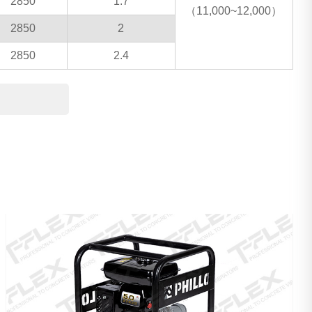
2850
1.7
（11,000~12,000）
2850
2
2850
2.4