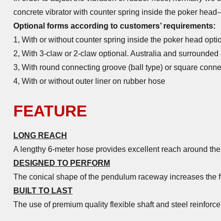
concrete vibrator with counter spring inside the poker head--
Optional forms according to customers’ requirements:
1, With or without counter spring inside the poker head opti
2, With 3-claw or 2-claw optional. Australia and surrounded
3, With round connecting groove (ball type) or square conne
4, With or without outer liner on rubber hose
FEATURE
LONG REACH
A lengthy 6-meter hose provides excellent reach around the 
DESIGNED TO PERFORM
The conical shape of the pendulum raceway increases the fri
BUILT TO LAST
The use of
premium quality flexible shaft
and steel reinforce