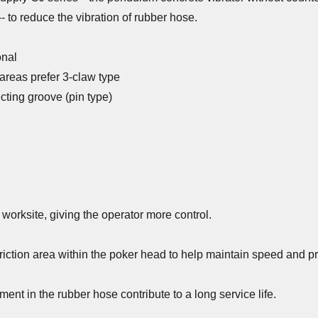
- to reduce the vibration of rubber hose.
onal
 areas prefer 3-claw type
cting groove (pin type)
worksite, giving the operator more control.
ction area within the poker head to help maintain speed and pr
ment in the rubber hose contribute to a long service life.