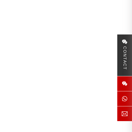
CONTACT