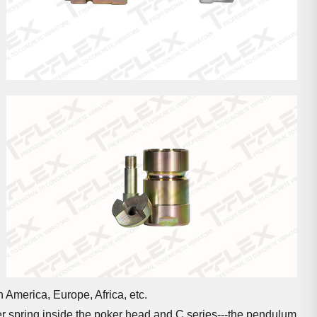
 America, Europe, Africa, etc.
ter spring inside the poker head and C series---the pendulum